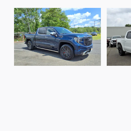
2022 GMC
Sierra 1500 Denali
Sier
Ultimate
$51,744