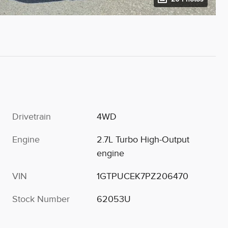
Drivetrain
4WD
Engine
2.7L Turbo High-Output
engine
VIN
1GTPUCEK7PZ206470
Stock Number
62053U