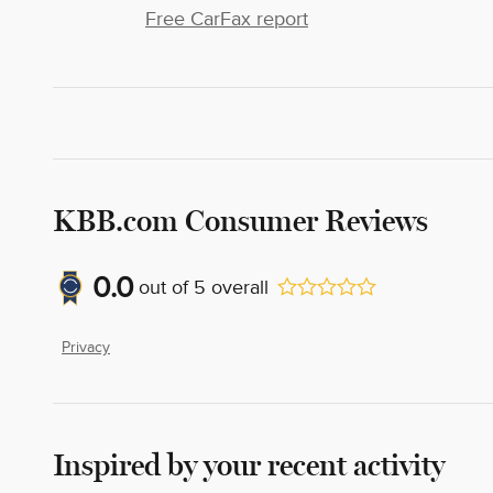
Free CarFax report
KBB.com Consumer Reviews
0.0
out of
5
overall
Privacy
Inspired by your recent activity