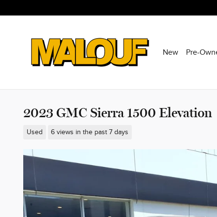
Skip to main content
New
Pre-Own
2023 GMC Sierra 1500 Elevation
Used
6 views in the past 7 days