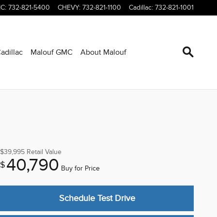
C
:
732-821-5400
CHEVY
:
732-821-1100
Cadillac
:
732-821-1001
adillac
Malouf GMC
About Malouf
$39,995
Retail Value
40,790
$
Buy for Price
Schedule Test Drive