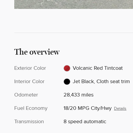
The overview
Exterior Color
Volcanic Red Tintcoat
Interior Color
Jet Black, Cloth seat trim
Odometer
28,433 miles
Fuel Economy
18/20 MPG City/Hwy
Details
Transmission
8 speed automatic