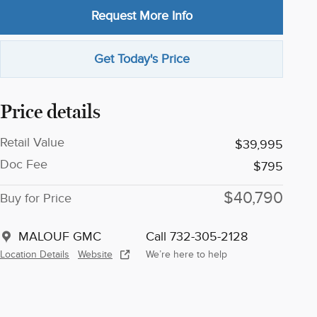
Request More Info
Get Today's Price
Price details
Retail Value
$39,995
Doc Fee
$795
$40,790
Buy for Price
MALOUF GMC
Call 732-305-2128
Location Details
Website
We’re here to help