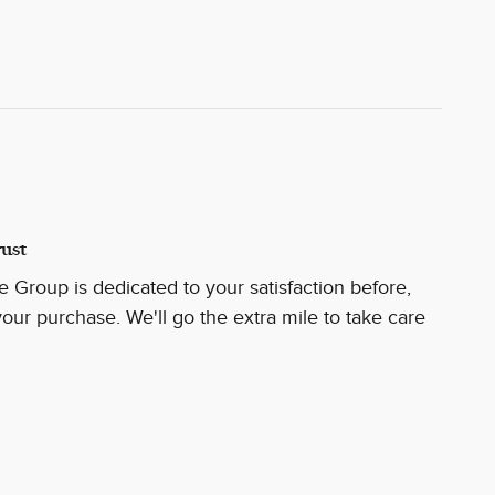
ust
 Group is dedicated to your satisfaction before,
your purchase. We'll go the extra mile to take care