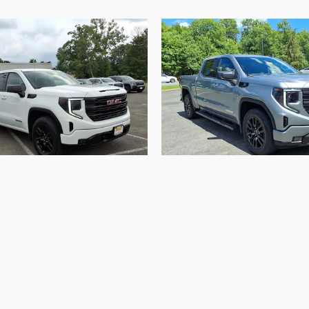
2023 GMC
2023 GMC
ra 1500 Elevation
Sierra 1500 Elev
$41,001
$44,368