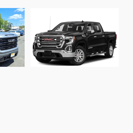
2020 GMC
ation
Sierra 1500 SLT
$37,312