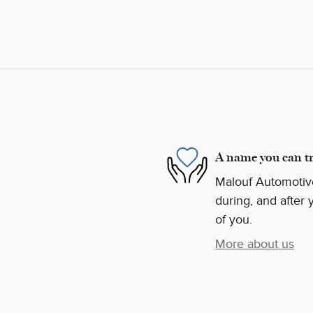
A name you can tr
Malouf Automotive
during, and after 
of you.
More about us