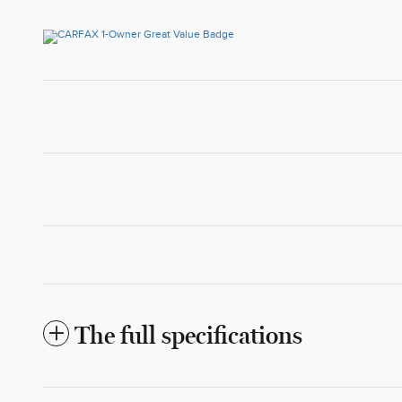
The full specifications