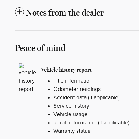
Notes from the dealer
Peace of mind
Vehicle history report
Title information
Odometer readings
Accident data (if applicable)
Service history
Vehicle usage
Recall information (if applicable)
Warranty status