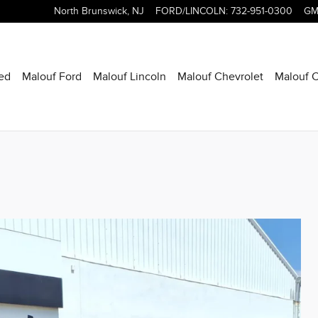
North Brunswick
,
NJ
FORD/LINCOLN
:
732-951-0300
GM
ed
Malouf Ford
Malouf Lincoln
Malouf Chevrolet
Malouf C