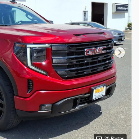
20 Photos