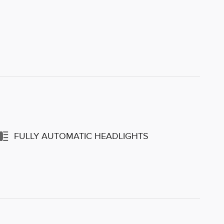
FULLY AUTOMATIC HEADLIGHTS