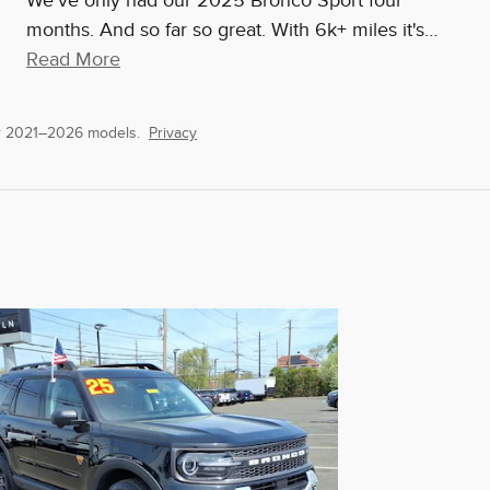
We've only had our 2025 Bronco Sport four
months. And so far so great. With 6k+ miles it's
…
Read More
or 2021–2026 models.
Privacy