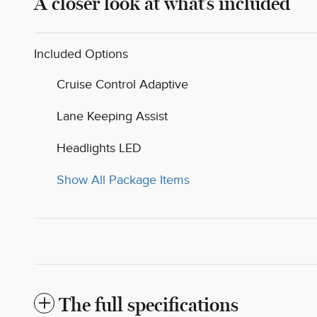
A closer look at what’s included
Included Options
Cruise Control Adaptive
Lane Keeping Assist
Headlights LED
Show All Package Items
The full specifications