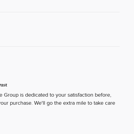
ust
 Group is dedicated to your satisfaction before,
your purchase. We'll go the extra mile to take care