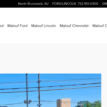
North Brunswick
,
NJ
FORD/LINCOLN
:
732-951-0300
GM
ed
Malouf Ford
Malouf Lincoln
Malouf Chevrolet
Malouf C