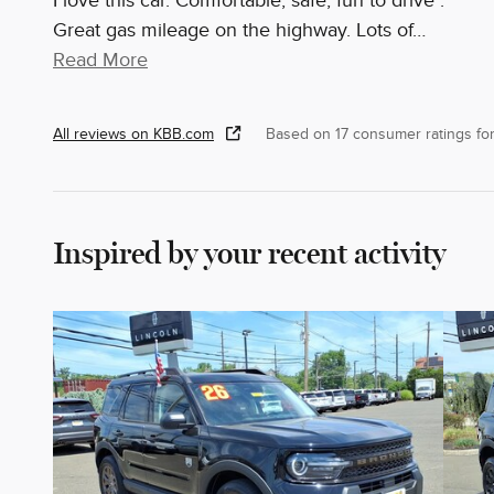
I love this car. Comfortable, safe, fun to drive .
Great gas mileage on the highway. Lots of
…
Read More
All reviews on KBB.com
Based on 17 consumer ratings f
Inspired by your recent activity