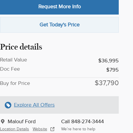
Request More Info
Get Today's Price
Price details
Retail Value
$36,995
Doc Fee
$795
$37,790
Buy for Price
Explore All Offers
Malouf Ford
Call 848-274-3444
Location Details
Website
We’re here to help