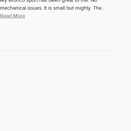
My Bronco sport has been great to me. No
mechanical issues. It is small but mighty. The
…
Read More