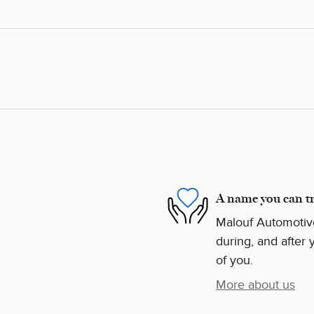
A name you can tr
Malouf Automotive
during, and after 
of you.
More about us