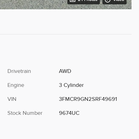
Drivetrain
AWD
Engine
3 Cylinder
VIN
3FMCR9GN2SRF49691
Stock Number
9674UC