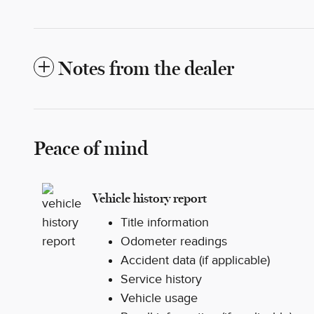
Notes from the dealer
Peace of mind
Vehicle history report
Title information
Odometer readings
Accident data (if applicable)
Service history
Vehicle usage