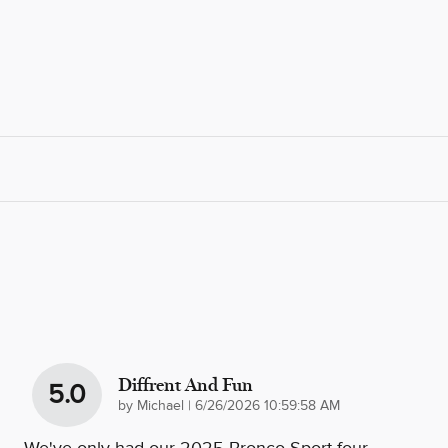
Diffrent And Fun
5.0
on
by
Michael
|
6/26/2026 10:59:58 AM