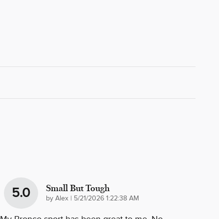
Small But Tough
5.0
on
by
Alex
|
5/21/2026 1:22:38 AM