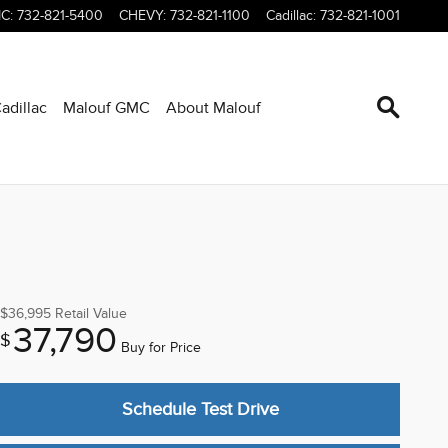
C
:
732-821-5400
CHEVY
:
732-821-1100
Cadillac
:
732-821-1001
adillac
Malouf GMC
About Malouf
$36,995
Retail Value
37,790
$
Buy for Price
Schedule Test Drive