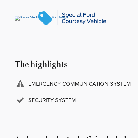
The highlights
EMERGENCY COMMUNICATION SYSTEM
SECURITY SYSTEM