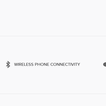
WIRELESS PHONE CONNECTIVITY