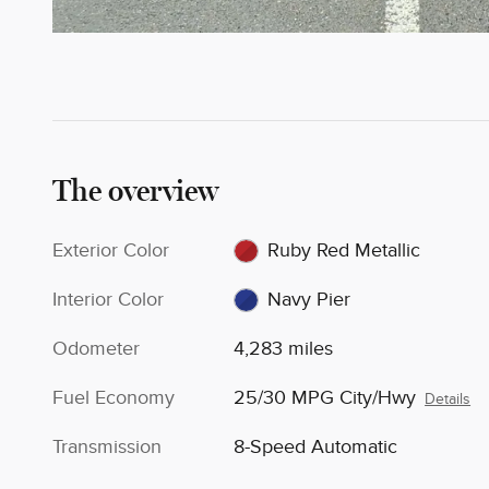
The overview
Exterior Color
Ruby Red Metallic
Interior Color
Navy Pier
Odometer
4,283 miles
Fuel Economy
25/30 MPG City/Hwy
Details
Transmission
8-Speed Automatic