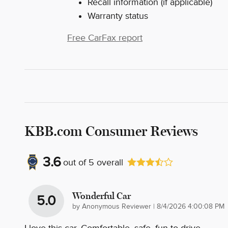
Recall information (if applicable)
Warranty status
Free CarFax report
KBB.com Consumer Reviews
3.6
out of
5
overall
Wonderful Car
5.0
on
by
Anonymous Reviewer
|
8/4/2026 4:00:08 PM