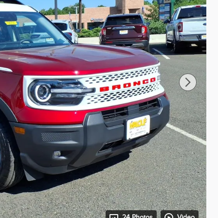
24 Photos
Video