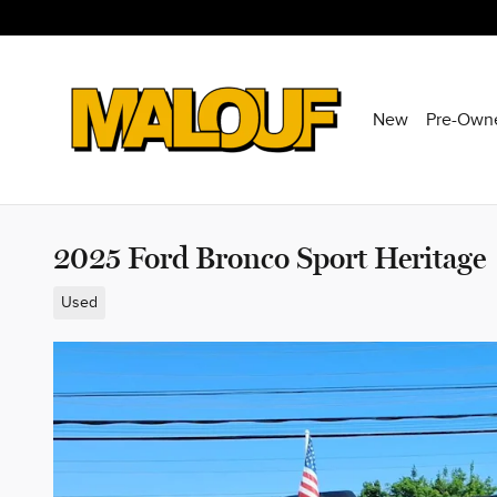
Skip to main content
New
Pre-Own
2025 Ford Bronco Sport Heritage
Used