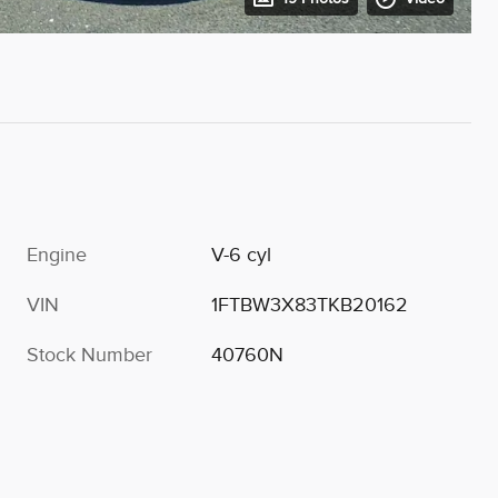
Engine
V-6 cyl
VIN
1FTBW3X83TKB20162
Stock Number
40760N