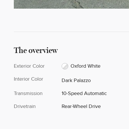
The overview
Exterior Color
Oxford White
Interior Color
Dark Palazzo
Transmission
10-Speed Automatic
Drivetrain
Rear-Wheel Drive