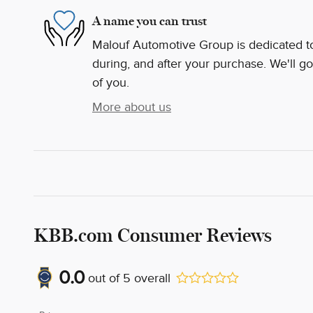
A name you can trust
Malouf Automotive Group is dedicated to 
during, and after your purchase. We'll go
of you.
More about us
KBB.com Consumer Reviews
0.0
out of
5
overall