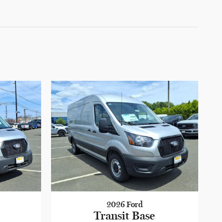
2026 Ford
Transit Base