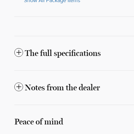
Show All Package Items
The full specifications
Notes from the dealer
Peace of mind