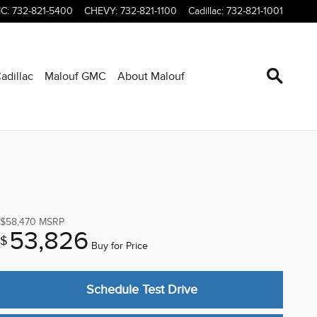
C
:
732-821-5400
CHEVY
:
732-821-1100
Cadillac
:
732-821-1001
adillac
Malouf GMC
About Malouf
$58,470
MSRP
53,826
$
Buy for Price
Schedule Test Drive