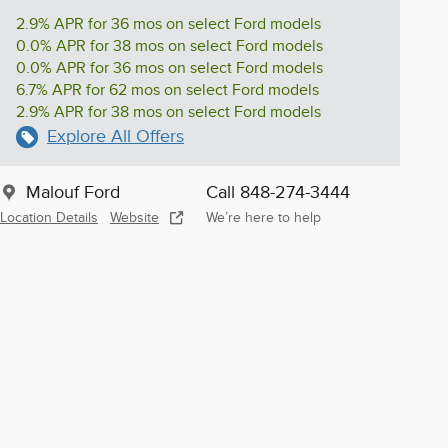
2.9% APR for 36 mos on select Ford models
0.0% APR for 38 mos on select Ford models
0.0% APR for 36 mos on select Ford models
6.7% APR for 62 mos on select Ford models
2.9% APR for 38 mos on select Ford models
Explore All Offers
Malouf Ford
Call 848-274-3444
Location Details
Website
We’re here to help