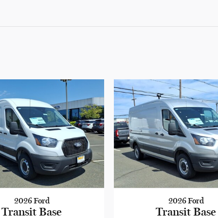
2026 Ford
2026 Ford
Transit Base
Transit Base