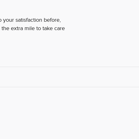
your satisfaction before,
 the extra mile to take care