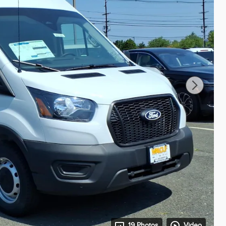
19 Photos
Video