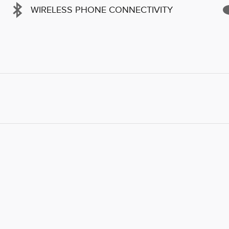
WIRELESS PHONE CONNECTIVITY