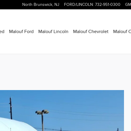
North Brunswick
,
NJ
FORD/LINCOLN
:
732-951-0300
GM
ed
Malouf Ford
Malouf Lincoln
Malouf Chevrolet
Malouf C