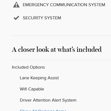
EMERGENCY COMMUNICATION SYSTEM
SECURITY SYSTEM
A closer look at what’s included
Included Options
Lane Keeping Assist
Wifi Capable
Driver Attention Alert System