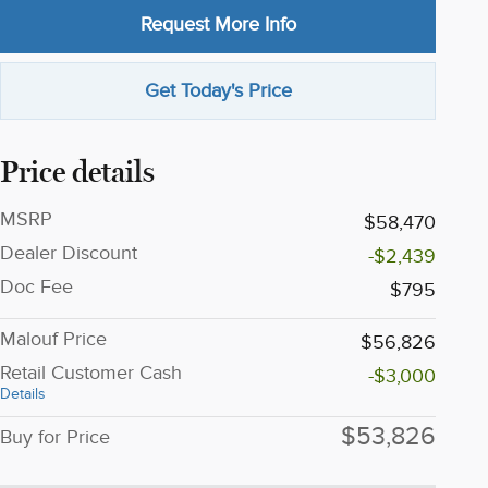
Request More Info
Get Today's Price
Price details
MSRP
$58,470
Dealer Discount
-$2,439
Doc Fee
$795
Malouf Price
$56,826
Retail Customer Cash
-$3,000
Details
$53,826
Buy for Price