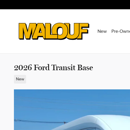
Skip to main content
New
Pre-Own
2026 Ford Transit Base
New