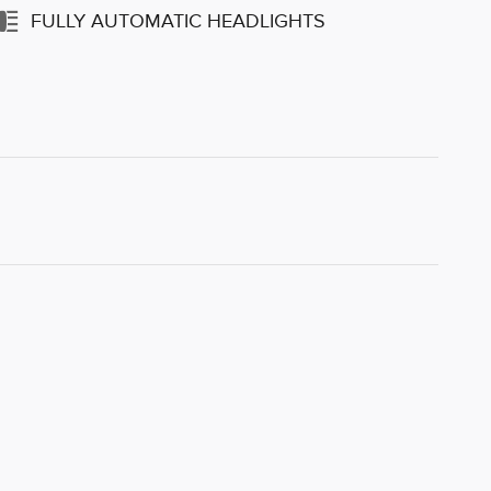
FULLY AUTOMATIC HEADLIGHTS