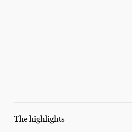
The highlights