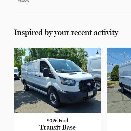
Privacy
Inspired by your recent activity
2026 Ford
Transit Base