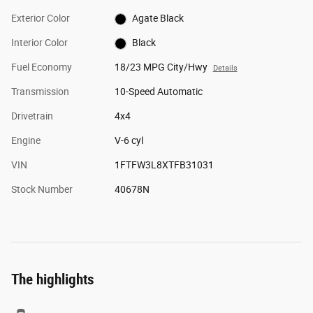
Exterior Color
Agate Black
Interior Color
Black
Fuel Economy
18/23 MPG City/Hwy
Details
Transmission
10-Speed Automatic
Drivetrain
4x4
Engine
V-6 cyl
VIN
1FTFW3L8XTFB31031
Stock Number
40678N
The highlights