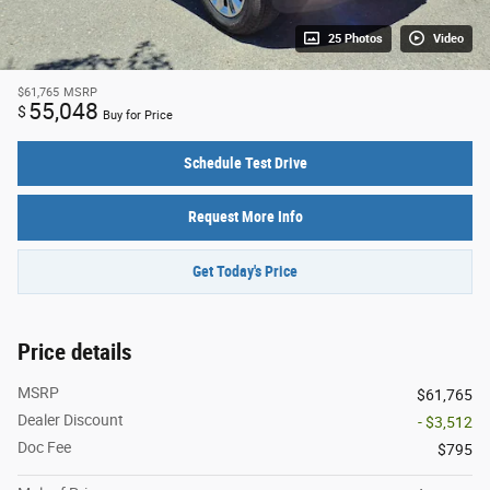
25 Photos
Video
$61,765
MSRP
55,048
$
Buy for Price
Schedule Test Drive
Request More Info
Get Today's Price
Price details
MSRP
$61,765
Dealer Discount
- $3,512
Doc Fee
$795