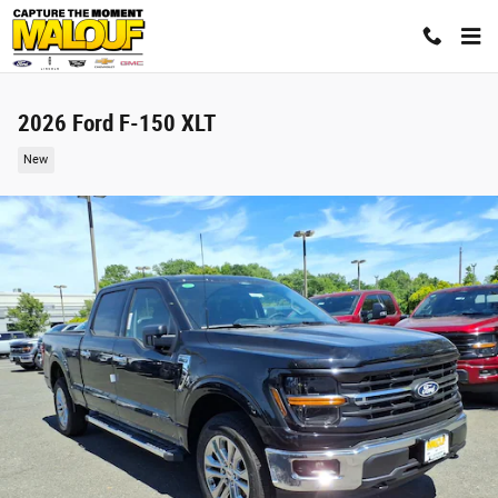
Skip to main content
2026 Ford F-150 XLT
New