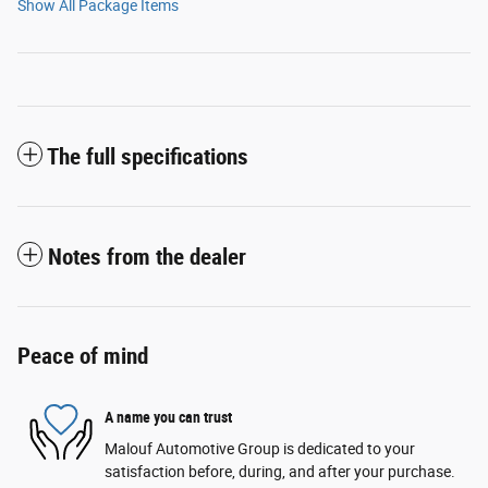
Show All Package Items
The full specifications
Notes from the dealer
Peace of mind
A name you can trust
Malouf Automotive Group is dedicated to your
satisfaction before, during, and after your purchase.