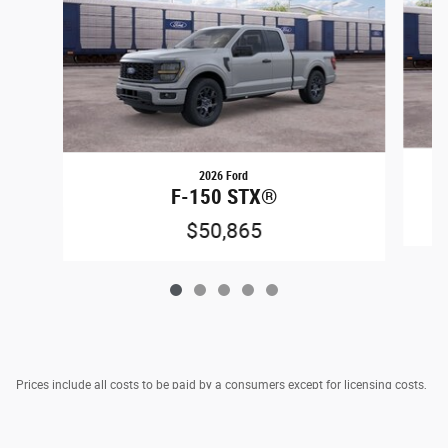
2026 Ford
F-150 STX®
$50,865
Prices include all costs to be paid by a consumers except for licensing costs,
registration fees, taxes & $795 DOC Fee.