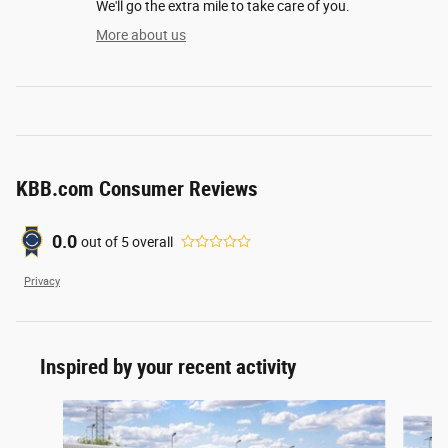
We'll go the extra mile to take care of you.
More about us
KBB.com Consumer Reviews
0.0
out of
5
overall
Privacy
Inspired by your recent activity
Slide 1 of 5