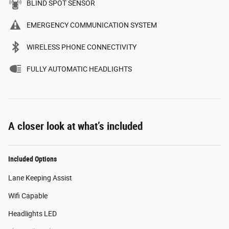
BLIND SPOT SENSOR
EMERGENCY COMMUNICATION SYSTEM
WIRELESS PHONE CONNECTIVITY
FULLY AUTOMATIC HEADLIGHTS
A closer look at what’s included
Included Options
Lane Keeping Assist
Wifi Capable
Headlights LED