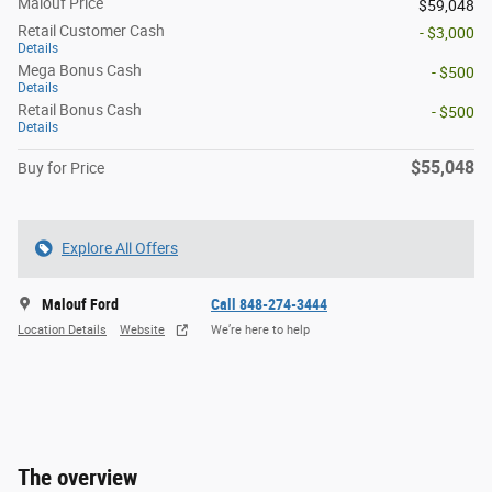
Malouf Price
$59,048
Retail Customer Cash
- $3,000
Details
Mega Bonus Cash
- $500
Details
Retail Bonus Cash
- $500
Details
$55,048
Buy for Price
Explore All Offers
Malouf Ford
Call 848-274-3444
Location Details
Website
We’re here to help
The overview