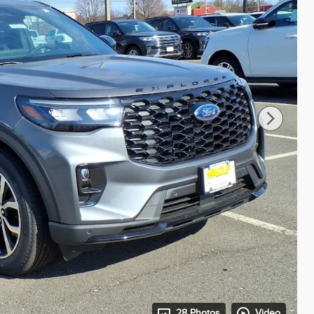
28 Photos
Video