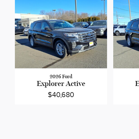
2026 Ford
Explorer Active
E
$40,680