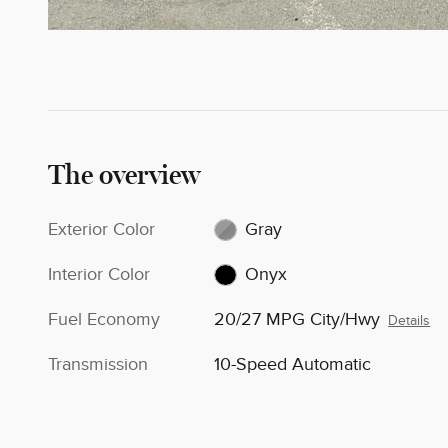
The overview
Exterior Color
Gray
Interior Color
Onyx
Fuel Economy
20/27 MPG City/Hwy
Details
Transmission
10-Speed Automatic