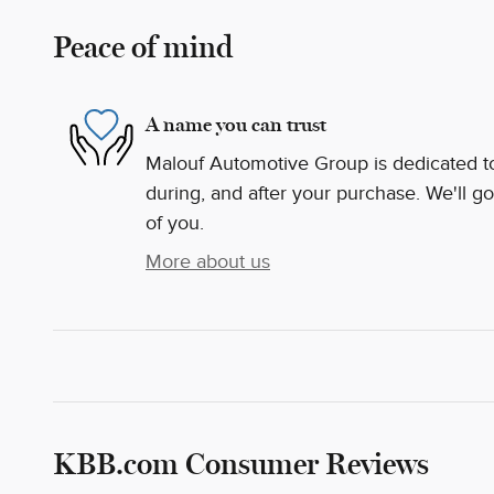
Peace of mind
A name you can trust
Malouf Automotive Group is dedicated to 
during, and after your purchase. We'll go
of you.
More about us
KBB.com Consumer Reviews