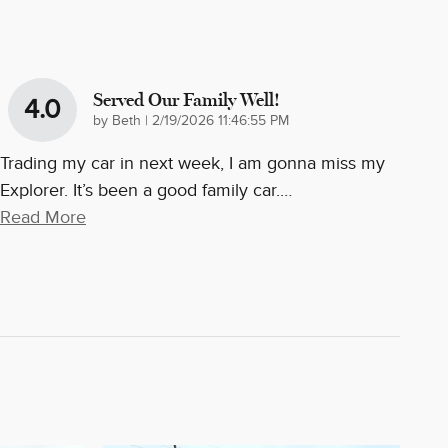
Served Our Family Well!
4.0
on
by
Beth
|
2/19/2026 11:46:55 PM
Trading my car in next week, I am gonna miss my
Explorer. It’s been a good family car.
…
Read More