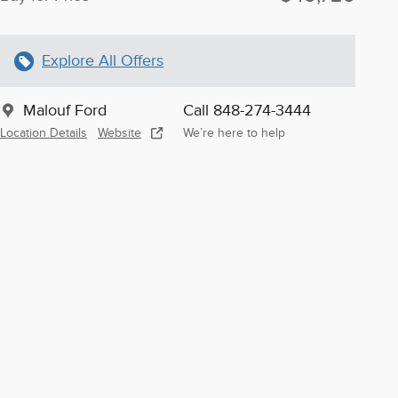
Explore All Offers
Malouf Ford
Call 848-274-3444
Location Details
Website
We’re here to help