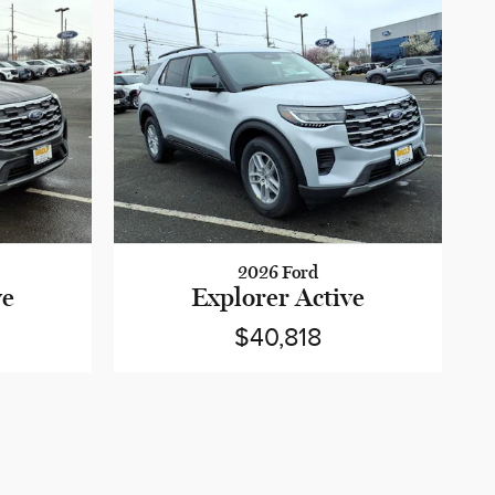
2026 Ford
ve
Explorer Active
$40,818