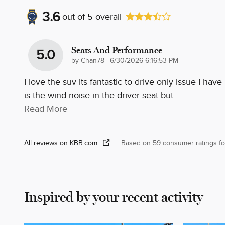
3.6
out of
5
overall
Seats And Performance
5.0
on
by
Chan78
|
6/30/2026 6:16:53 PM
I love the suv its fantastic to drive only issue I have
is the wind noise in the driver seat but
…
Read More
All reviews on KBB.com
Based on 59 consumer ratings f
Inspired by your recent activity