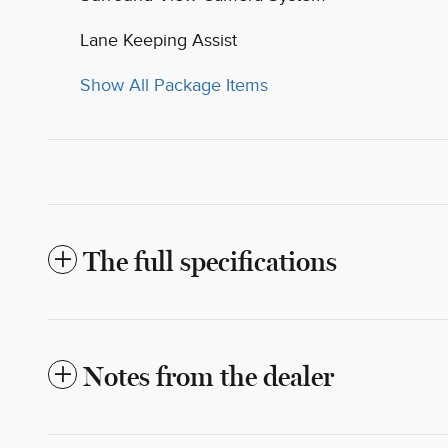
Lane Keeping Assist
Show All Package Items
The full specifications
Notes from the dealer