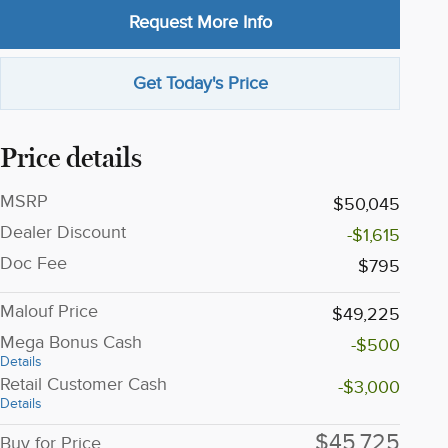
Request More Info
Get Today's Price
Price details
MSRP
$50,045
Dealer Discount
-$1,615
Doc Fee
$795
Malouf Price
$49,225
Mega Bonus Cash
-$500
Details
Retail Customer Cash
-$3,000
Details
$45,725
Buy for Price