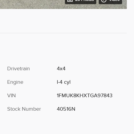
Drivetrain
4x4
Engine
I-4 cyl
VIN
1FMUK8KHXTGA97843
Stock Number
40516N