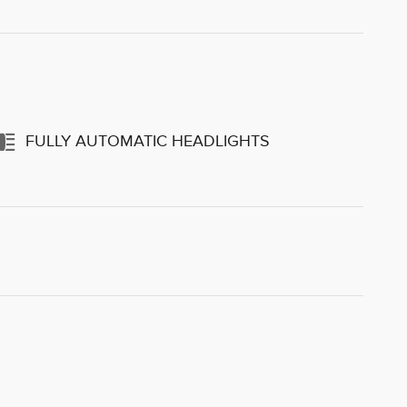
FULLY AUTOMATIC HEADLIGHTS