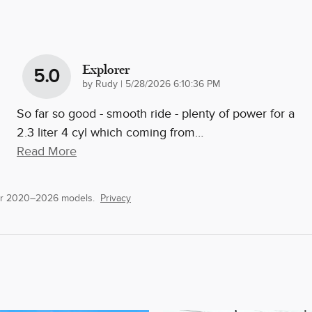
Explorer
5.0
on
by
Rudy
|
5/28/2026 6:10:36 PM
So far so good - smooth ride - plenty of power for a
2.3 liter 4 cyl which coming from
…
Read More
or 2020–2026 models.
Privacy