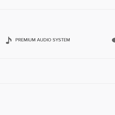
PREMIUM AUDIO SYSTEM