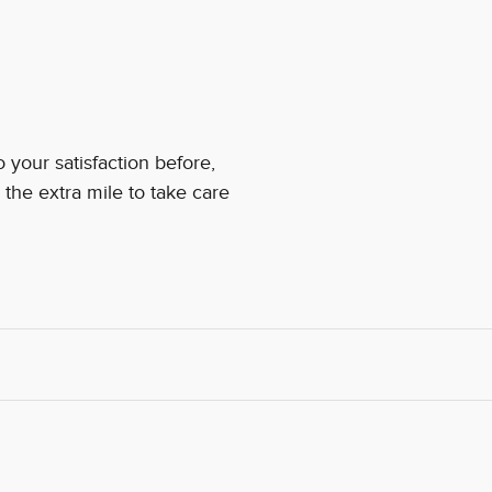
your satisfaction before,
 the extra mile to take care