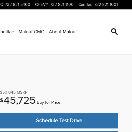
C
:
732-821-5400
CHEVY
:
732-821-1100
Cadillac
:
732-821-1001
adillac
Malouf GMC
About Malouf
$50,045
MSRP
45,725
$
Buy for Price
Schedule Test Drive