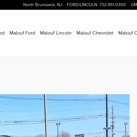
North Brunswick
,
NJ
FORD/LINCOLN
:
732-951-0300
GM
ed
Malouf Ford
Malouf Lincoln
Malouf Chevrolet
Malouf C