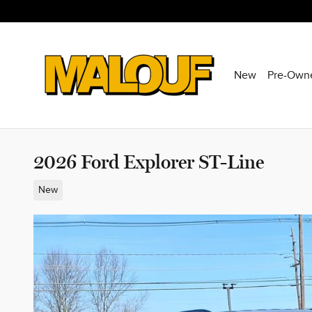
Skip to main content
New
Pre-Own
2026 Ford Explorer ST-Line
New