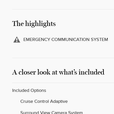
The highlights
EMERGENCY COMMUNICATION SYSTEM
A closer look at what’s included
Included Options
Cruise Control Adaptive
Surround View Camera System