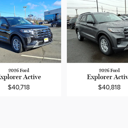
2026 Ford
2026 Ford
xplorer Active
Explorer Acti
$40,718
$40,818