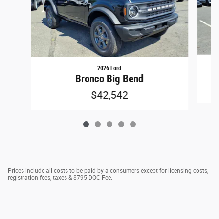
2026 Ford
Bronco Big Bend
$42,542
Prices include all costs to be paid by a consumers except for licensing costs,
registration fees, taxes & $795 DOC Fee.