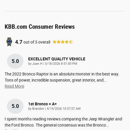
KBB.com Consumer Reviews
4.7
out of
5
overall
EXCELLENT QUALITY VEHICLE
5.0
on
by
Juan H
|
5/18/2026 8:51:50 PM
The 2022 Bronco Raptor is an absolute monster in the best way.
Tons of power, incredible suspension, great interior, and
…
Read More
1st Bronco = A+
5.0
on
by
Brandon
|
4/14/2026 10:37:07 AM
I spent months reading reviews comparing the Jeep Wrangler and
the Ford Bronco. The general consensus was the Bronco
…