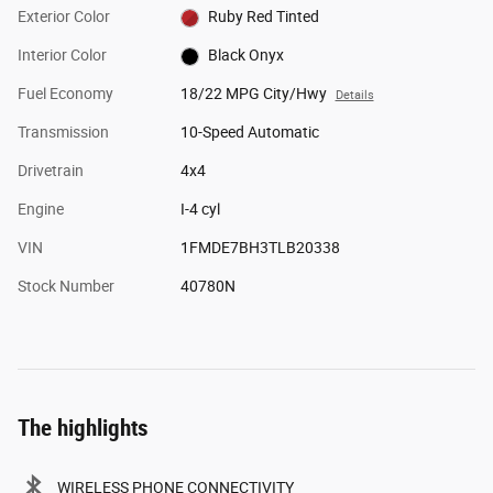
Exterior Color
Ruby Red Tinted
Interior Color
Black Onyx
Fuel Economy
18/22 MPG City/Hwy
Details
Transmission
10-Speed Automatic
Drivetrain
4x4
Engine
I-4 cyl
VIN
1FMDE7BH3TLB20338
Stock Number
40780N
The highlights
WIRELESS PHONE CONNECTIVITY