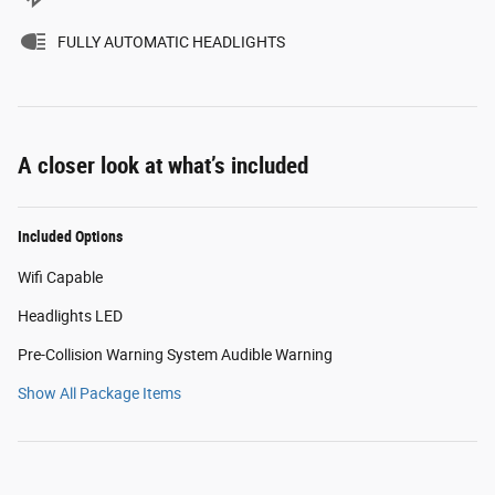
FULLY AUTOMATIC HEADLIGHTS
A closer look at what’s included
Included Options
Wifi Capable
Headlights LED
Pre-Collision Warning System Audible Warning
Show All Package Items