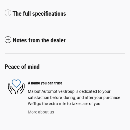
The full specifications
Notes from the dealer
Peace of mind
A name you can trust
Malouf Automotive Group is dedicated to your
satisfaction before, during, and after your purchase.
We'll go the extra mile to take care of you.
More about us