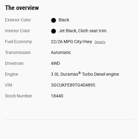
The overview
Exterior Color
Black
Interior Color
Jet Black, Cloth seat trim
Fuel Economy
22/26 MPG City/Hwy
Details
Transmission
Automatic
Drivetrain
4WD
®
Engine
3.0L Duramax
Turbo Diesel engine
VIN
3GCUKFE89TG404895
Stock Number
18440