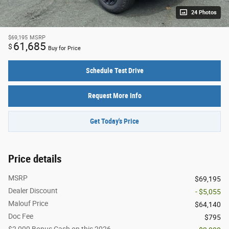
24 Photos
$69,195
MSRP
61,685
$
Buy for Price
Schedule Test Drive
Request More Info
Get Today's Price
Price details
MSRP
$69,195
Dealer Discount
- $5,055
Malouf Price
$64,140
Doc Fee
$795