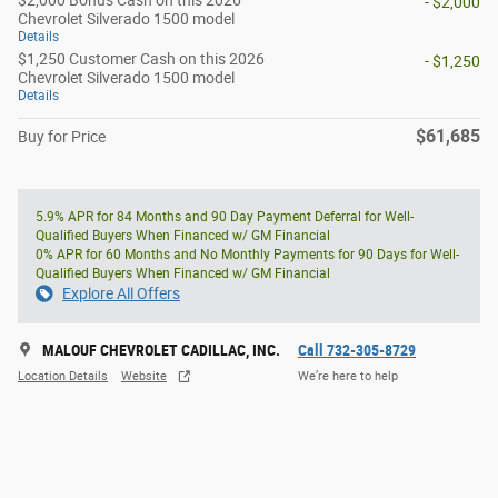
$2,000 Bonus Cash on this 2026
- $2,000
Chevrolet Silverado 1500 model
Details
$1,250 Customer Cash on this 2026
- $1,250
Chevrolet Silverado 1500 model
Details
$61,685
Buy for Price
5.9% APR for 84 Months and 90 Day Payment Deferral for Well-
Qualified Buyers When Financed w/ GM Financial
0% APR for 60 Months and No Monthly Payments for 90 Days for Well-
Qualified Buyers When Financed w/ GM Financial
Explore All Offers
MALOUF CHEVROLET CADILLAC, INC.
Call 732-305-8729
Location Details
Website
We’re here to help