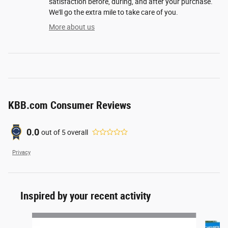
satisfaction before, during, and after your purchase.
We'll go the extra mile to take care of you.
More about us
KBB.com Consumer Reviews
0.0
out of
5
overall
Privacy
Inspired by your recent activity
Slide 1 of 4