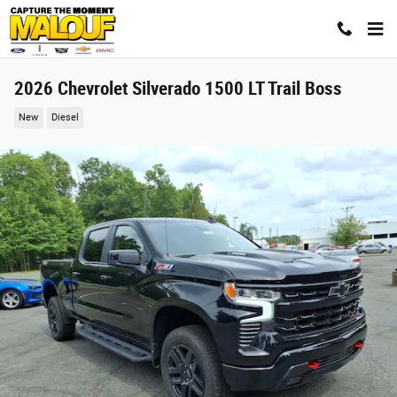
Skip to main content
2026 Chevrolet Silverado 1500 LT Trail Boss
New
Diesel