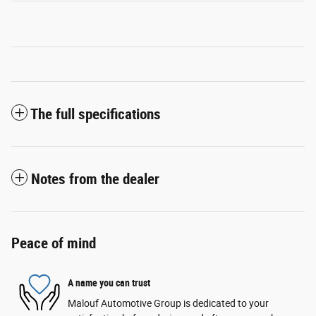
The full specifications
Notes from the dealer
Peace of mind
A name you can trust
Malouf Automotive Group is dedicated to your