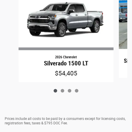
2026 Chevrolet
Sil
Silverado 1500 LT
$54,405
Prices include all costs to be paid by a consumers except for licensing costs,
registration fees, taxes & $795 DOC Fee.