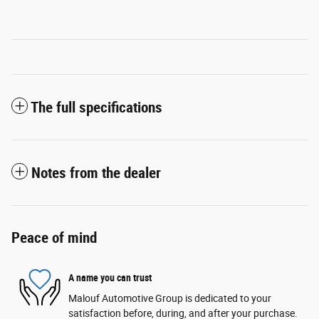
The full specifications
Notes from the dealer
Peace of mind
A name you can trust
Malouf Automotive Group is dedicated to your
satisfaction before, during, and after your purchase.