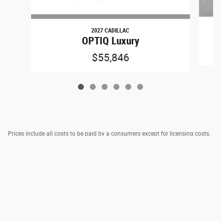
2027 CADILLAC
OPTIQ Luxury
$55,846
Prices include all costs to be paid by a consumers except for licensing costs,
registration fees, taxes & $795 DOC Fee.