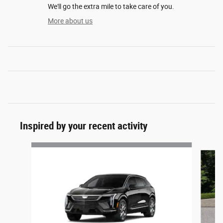
We'll go the extra mile to take care of you.
More about us
Inspired by your recent activity
Slide 1 of 6