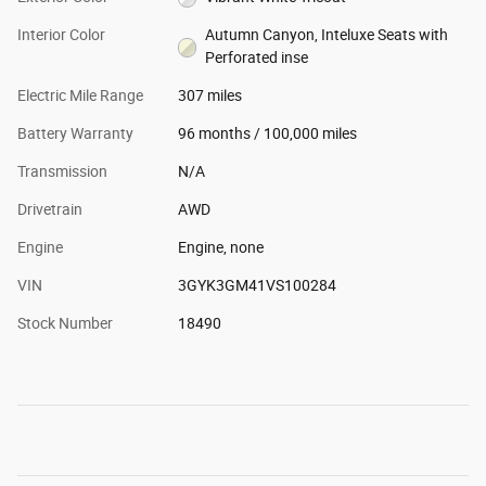
Interior Color
Autumn Canyon, Inteluxe Seats with
Perforated inse
Electric Mile Range
307 miles
Battery Warranty
96 months / 100,000 miles
Transmission
N/A
Drivetrain
AWD
Engine
Engine, none
VIN
3GYK3GM41VS100284
Stock Number
18490