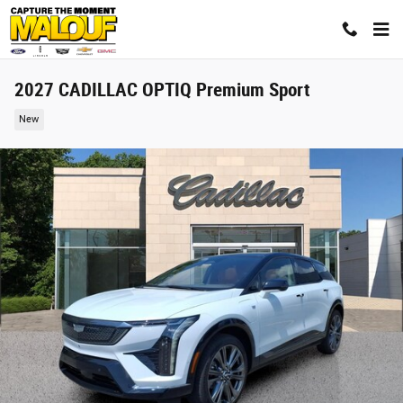
Skip to main content
2027 CADILLAC OPTIQ Premium Sport
New