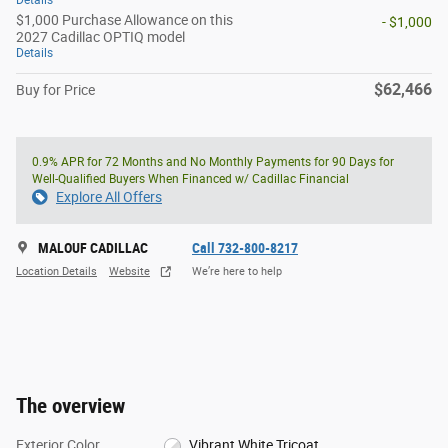
Details
$1,000 Purchase Allowance on this
- $1,000
2027 Cadillac OPTIQ model
Details
$62,466
Buy for Price
0.9% APR for 72 Months and No Monthly Payments for 90 Days for
Well-Qualified Buyers When Financed w/ Cadillac Financial
Explore All Offers
MALOUF CADILLAC
Call 732-800-8217
Location Details
Website
We’re here to help
The overview
Exterior Color
Vibrant White Tricoat