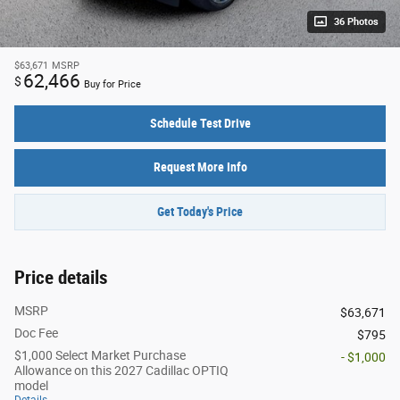
36 Photos
$63,671
MSRP
62,466
$
Buy for Price
Schedule Test Drive
Request More Info
Get Today's Price
Price details
MSRP
$63,671
Doc Fee
$795
$1,000 Select Market Purchase
- $1,000
Allowance on this 2027 Cadillac OPTIQ
model