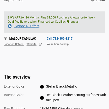
Buy for Price
3.9% APR for 36 Months Plus $1,000 Purchase Allowance for Well-
Qualified Buyers When Financed w/ Cadillac Financial
Explore All Offers
MALOUF CADILLAC
Call 732-800-8217
Location Details
Website
We’re here to help
The overview
Exterior Color
Stellar Black Metallic
Interior Color
Jet Black, Leather seating surfaces with
mini-perf
Fuel Economy
18/26 MPG City/Hwy
Details