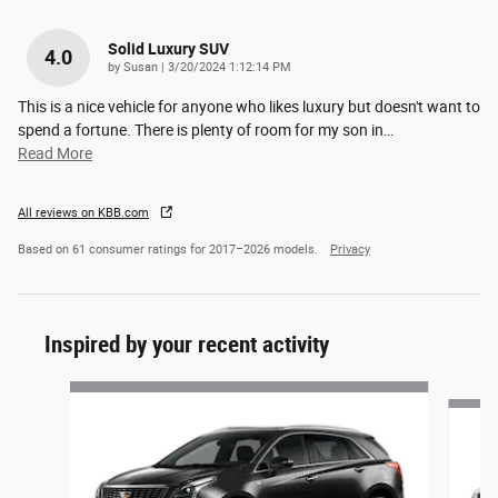
Solid Luxury SUV
4.0
on
by
Susan
|
3/20/2024 1:12:14 PM
This is a nice vehicle for anyone who likes luxury but doesn't want to
spend a fortune. There is plenty of room for my son in
…
Read More
All reviews on KBB.com
Based on 61 consumer ratings for 2017–2026 models.
Privacy
Inspired by your recent activity
Slide 1 of 5