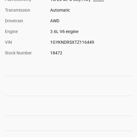
Transmission
Automatic
Drivetrain
AWD
Engine
3.6L V6 engine
VIN
1GYKNDRSXTZ116449
Stock Number
18472