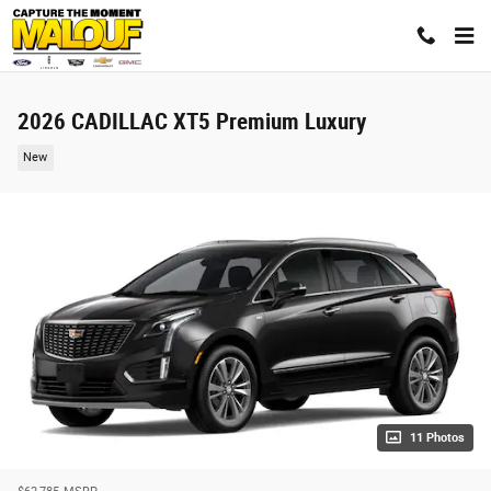
Skip to main content
2026 CADILLAC XT5 Premium Luxury
New
11 Photos