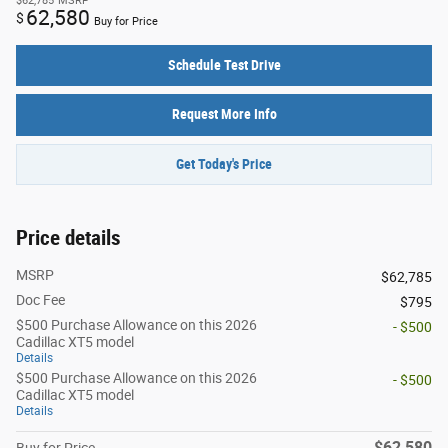
$62,785
MSRP
62,580
$
Buy for Price
Schedule Test Drive
Request More Info
Get Today's Price
Price details
MSRP
$62,785
Doc Fee
$795
$500 Purchase Allowance on this 2026
- $500
Cadillac XT5 model
Details
$500 Purchase Allowance on this 2026
- $500
Cadillac XT5 model
Details
$62,580