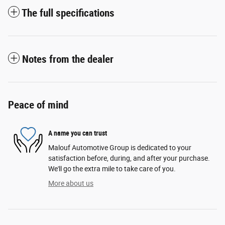
The full specifications
Notes from the dealer
Peace of mind
A name you can trust
Malouf Automotive Group is dedicated to your
satisfaction before, during, and after your purchase.
We'll go the extra mile to take care of you.
More about us