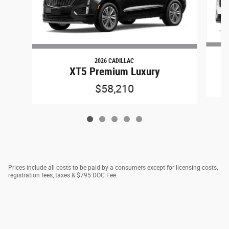
2026 CADILLAC
XT5 Premium Luxury
$58,210
Prices include all costs to be paid by a consumers except for licensing costs,
registration fees, taxes & $795 DOC Fee.