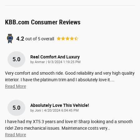
KBB.com Consumer Reviews
4.2
out of
5
overall
Real Comfort And Luxury
5.0
on
by
Anmar
|
9/3/2024 1:19:25 PM
Very comfort and smooth ride. Good reliability and very high quality
interior. I have the platinum trim and I absolutely love it.
…
Read More
Absolutely Love This Vehicle!
5.0
on
by
Joni
|
4/20/2024 6:04:45 PM
I have had my XT5 3 years and love it! Sharp looking and a smooth
ride! Zero mechanical issues. Maintenance costs very
…
Read More