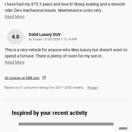
I have had my XT5 3 years and love it! Sharp looking and a smooth
ride! Zero mechanical issues. Maintenance costs very
…
Read More
Solid Luxury SUV
4.0
on
by
Susan
|
3/20/2024 1:12:14 PM
This is a nice vehicle for anyone who likes luxury but doesn't want to
spend a fortune. There is plenty of room for my son in
…
Read More
All reviews on KBB.com
Based on 61 consumer ratings for 2017–2026 models.
Privacy
Inspired by your recent activity
Slide 1 of 5