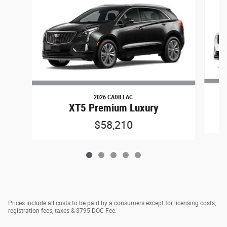
2026 CADILLAC
XT5 Premium Luxury
$58,210
Prices include all costs to be paid by a consumers except for licensing costs,
registration fees, taxes & $795 DOC Fee.