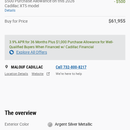
$500 Purchase Allowance on this 2026
- $500
Cadillac XT5 model
Details
$61,955
Buy for Price
3.9% APR for 36 Months Plus $1,000 Purchase Allowance for Well-
Qualified Buyers When Financed w/ Cadillac Financial
Explore All Offers
MALOUF CADILLAC
Call 732-800-8217
Location Details
Website
We’re here to help
The overview
Exterior Color
Argent Silver Metallic