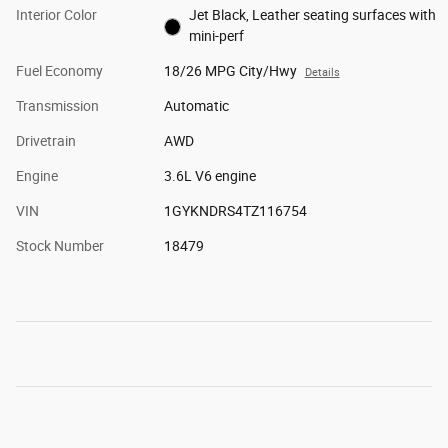
Interior Color
Jet Black, Leather seating surfaces with
mini-perf
Fuel Economy
18/26 MPG City/Hwy
Details
Transmission
Automatic
Drivetrain
AWD
Engine
3.6L V6 engine
VIN
1GYKNDRS4TZ116754
Stock Number
18479