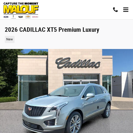
Skip to main content
2026 CADILLAC XT5 Premium Luxury
New