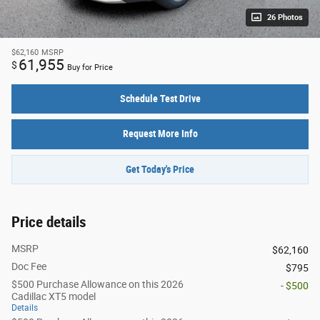
26 Photos
$62,160
MSRP
61,955
$
Buy for Price
Schedule Test Drive
Request More Info
Get Today's Price
Price details
MSRP
$62,160
Doc Fee
$795
$500 Purchase Allowance on this 2026
- $500
Cadillac XT5 model
Details