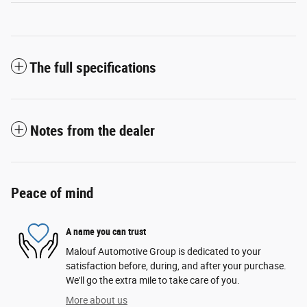
The full specifications
Notes from the dealer
Peace of mind
A name you can trust
Malouf Automotive Group is dedicated to your
satisfaction before, during, and after your purchase.
We'll go the extra mile to take care of you.
More about us