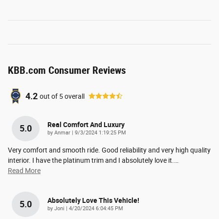
KBB.com Consumer Reviews
4.2
out of
5
overall
Real Comfort And Luxury
5.0
on
by
Anmar
|
9/3/2024 1:19:25 PM
Very comfort and smooth ride. Good reliability and very high quality
interior. I have the platinum trim and I absolutely love it.
…
Read More
Absolutely Love This Vehicle!
5.0
on
by
Joni
|
4/20/2024 6:04:45 PM