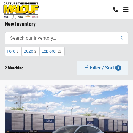
Skip to main content
New Inventory
Ford
2026
Explorer
2
2
28
Filter / Sort
2 Matching
3