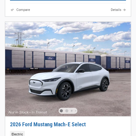
Compare
Details
2026 Ford Mustang Mach-E Select
Electric