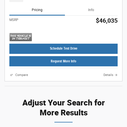
Pricing
Info
$46,035
MSRP
Schedule Test Drive
Request More Info
Compare
Details
Adjust Your Search for
More Results