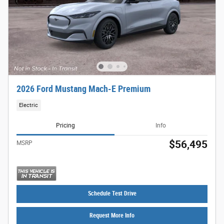
2026 Ford Mustang Mach-E Premium
Electric
Pricing
Info
$56,495
MSRP
Schedule Test Drive
Request More Info