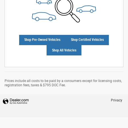
Shop Pre-Owned Vehicles
Shop Certified Vehicles
Shop All Vehicles
Prices include all costs to be paid by a consumers except for licensing costs,
registration fees, taxes & $795 DOC Fee.
Privacy