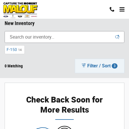
Skip to main content
New Inventory
F-150
14
Filter / Sort
0 Matching
3
Check Back Soon for
More Results