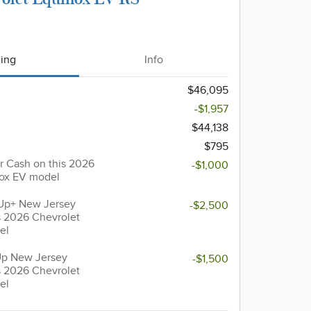
cing
Info
$46,095
-$1,957
$44,138
$795
 Cash on this 2026
-$1,000
nox EV model
Up+ New Jersey
-$2,500
s 2026 Chevrolet
el
Up New Jersey
-$1,500
s 2026 Chevrolet
el