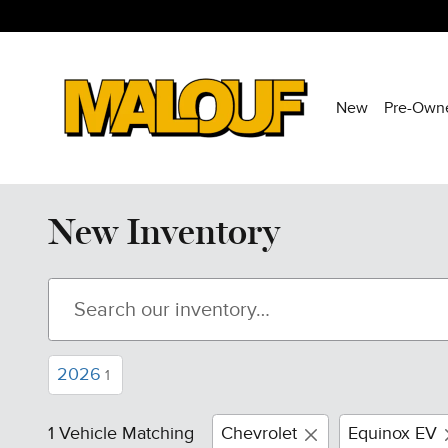
Skip to main content
New
Pre-Own
New Inventory
2026
1
1 Vehicle Matching
Chevrolet
Equinox EV