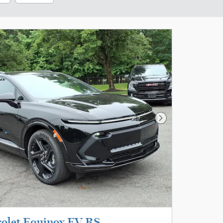
Next Photo
olet Equinox EV RS