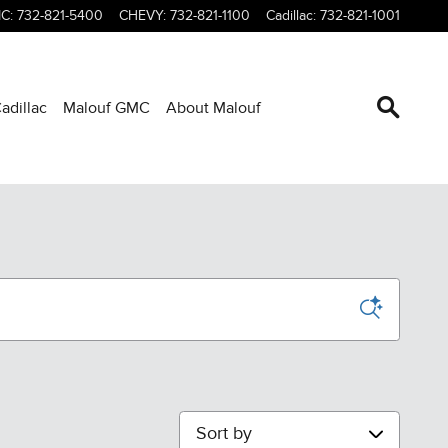
C
:
732-821-5400
CHEVY
:
732-821-1100
Cadillac
:
732-821-1001
adillac
Malouf GMC
About Malouf
Sort by