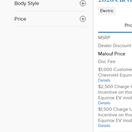
Body Style
Electric
Price
Pri
MSRP
Dealer Discount
Malouf Price
Doc Fee
$1,000 Customer
Chevrolet Equi
Details
$2,500 Charge 
Incentive on thi
Equinox EV mod
Details
$1,500 Charge 
Incentive on thi
Equinox EV mod
Details