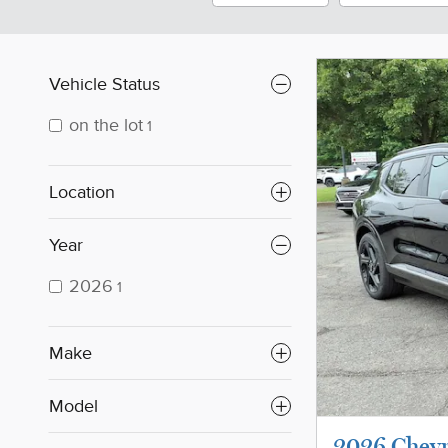
Vehicle Status
on the lot
1
Location
Year
2026
1
Make
Model
2026 Chevr