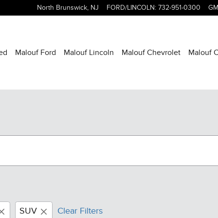
North Brunswick
,
NJ
FORD/LINCOLN
:
732-951-0300
GM
ed
Malouf Ford
Malouf Lincoln
Malouf Chevrolet
Malouf C
SUV
Clear Filters