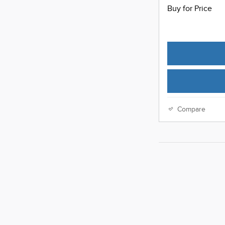
Buy for Price
Compare