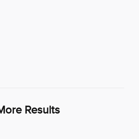
More Results