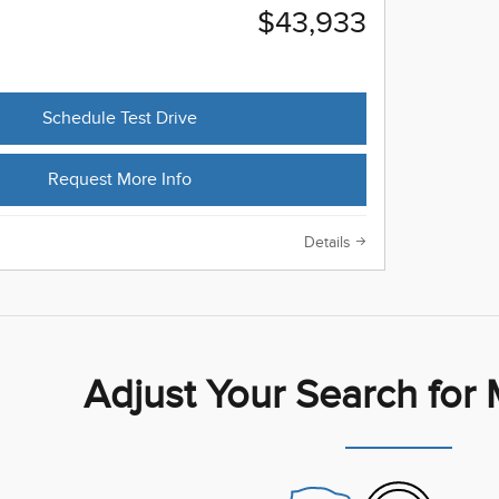
$43,933
Schedule Test Drive
Request More Info
Details
Adjust Your Search for 