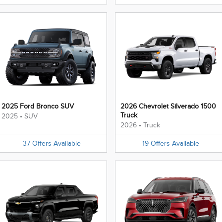
2025 Ford Bronco SUV
2026 Chevrolet Silverado 1500
Truck
2025
•
SUV
2026
•
Truck
37
Offers
Available
19
Offers
Available