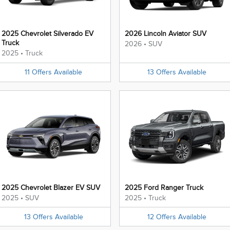
2025 Chevrolet Silverado EV
2026 Lincoln Aviator SUV
Truck
2026
•
SUV
2025
•
Truck
11
Offers
Available
13
Offers
Available
2025 Chevrolet Blazer EV SUV
2025 Ford Ranger Truck
2025
•
SUV
2025
•
Truck
13
Offers
Available
12
Offers
Available