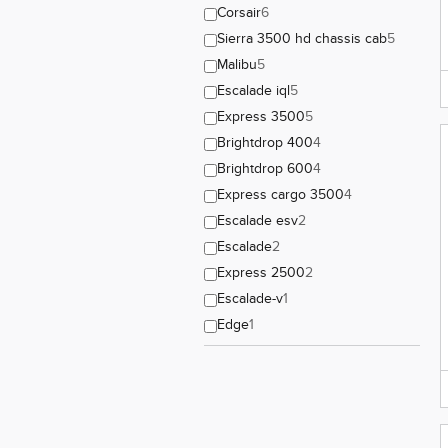
Corsair
6
Sierra 3500 hd chassis cab
5
Malibu
5
Escalade iql
5
Express 3500
5
Brightdrop 400
4
Brightdrop 600
4
Express cargo 3500
4
Escalade esv
2
Escalade
2
Express 2500
2
Escalade-v
1
Edge
1