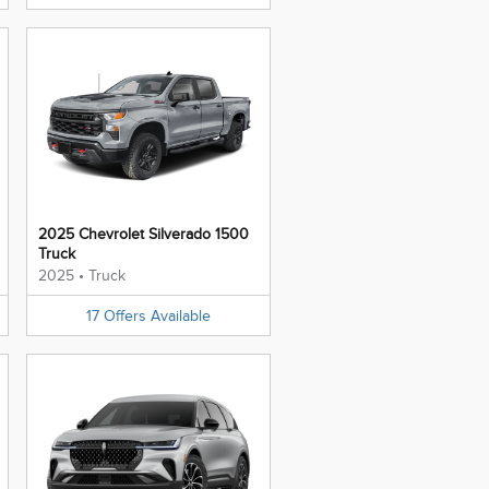
2025 Chevrolet Silverado 1500
Truck
2025
•
Truck
17
Offers
Available