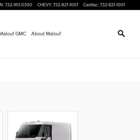
LN
:
732-951-0300
CHEVY
:
732-821-1001
Cadillac
:
732-821-1001
Malouf GMC
About Malouf