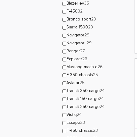
Blazer ev
35
F-450
32
Bronco sport
29
Sierra 1500
29
Navigator
29
Navigator l
29
Ranger
27
Explorer
26
Mustang mach-e
26
F-350 chassis
25
Aviator
25
Transit-350 cargo
24
Transit-150 cargo
24
Transit-250 cargo
24
Vistiq
24
Escape
23
F-450 chassis
23