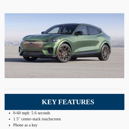
KEY FEATURES
0-60 mph: 5.6 seconds
1.5" center-stack touchscreen
Phone as a key