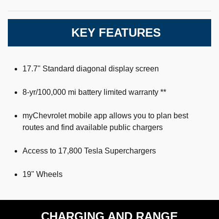
KEY FEATURES
17.7" Standard diagonal display screen
8-yr/100,000 mi battery limited warranty **
myChevrolet mobile app allows you to plan best
routes and find available public chargers
Access to 17,800 Tesla Superchargers
19" Wheels
CHARGING AND RANGE