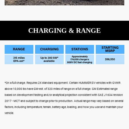
CHARGING & RANGE
*On a full charge. Requires 2X standard equipment. Certain HUMMER EV vehicles with GVWR
above 10,000 lbs have GM-est. of 320 miles of range on a full charge. GM Estimated range
based on development testing and/or analytical projection consistent with SAE J1634 revision
2017 - MCT and subject to change prior to production. Actual range may vary based on several
factors, including temperature, terrain, battery age, loading, and how you use and maintain your
vehicle.