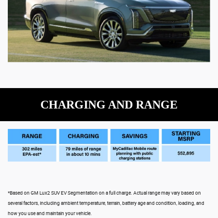
CHARGING AND RANGE
*Based on GM Lux2 SUV EV Segmentation on a full charge. Actual range may vary based on
several factors, including ambient temperature, terrain, battery age and condition, loading, and
how you use and maintain your vehicle.