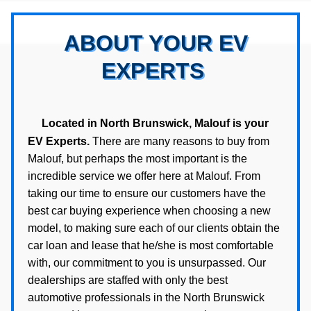
ABOUT YOUR EV
EXPERTS
Located in North Brunswick, Malouf is your
EV Experts.
There are many reasons to buy from
Malouf, but perhaps the most important is the
incredible service we offer here at Malouf. From
taking our time to ensure our customers have the
best car buying experience when choosing a new
model, to making sure each of our clients obtain the
car loan and lease that he/she is most comfortable
with, our commitment to you is unsurpassed. Our
dealerships are staffed with only the best
automotive professionals in the North Brunswick