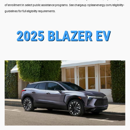
of enrollment in select public assistance programs. See chargeup.njcleanenergy.com/eligibility-
guidelines for full eligibility requirements.
2025 BLAZER EV