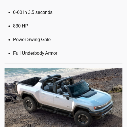
0-60 in 3.5 seconds
830 HP
Power Swing Gate
Full Underbody Armor