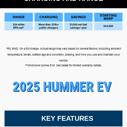
*RS, RWD. On a full charge. Actual range may vary based on several factors, including ambient
temperature, terrain, battery age and condition, loading, and how you use and maintain your
vehicle.
**Whichever comes first. See dealer for limited warranty details.
2025 HUMMER EV
KEY FEATURES