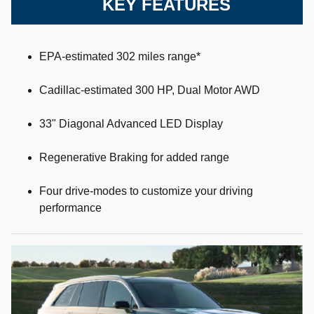
KEY FEATURES
EPA-estimated 302 miles range*
Cadillac-estimated 300 HP, Dual Motor AWD
33" Diagonal Advanced LED Display
Regenerative Braking for added range
Four drive-modes to customize your driving
performance