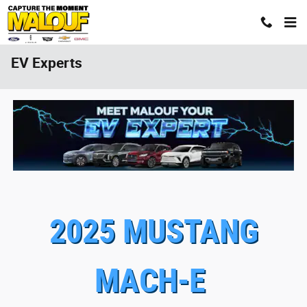
Skip to main content
EV Experts
2025 MUSTANG
MACH-E