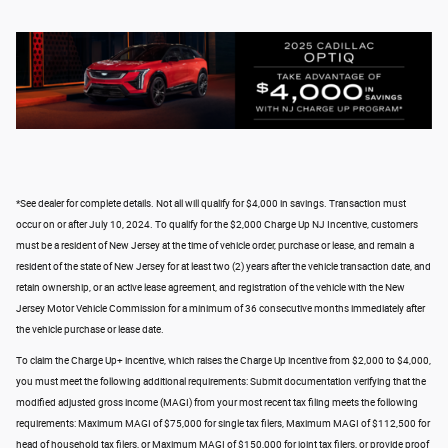
*See dealer for complete details. Not all will qualify for $4,000 in savings. Transaction must
occur on or after July 10, 2024. To qualify for the $2,000 Charge Up NJ Incentive, customers
must be a resident of New Jersey at the time of vehicle order, purchase or lease, and remain a
resident of the state of New Jersey for at least two (2) years after the vehicle transaction date, and
retain ownership, or an active lease agreement, and registration of the vehicle with the New
Jersey Motor Vehicle Commission for a minimum of 36 consecutive months immediately after
the vehicle purchase or lease date.
To claim the Charge Up+ incentive, which raises the Charge Up incentive from $2,000 to $4,000,
you must meet the following additional requirements: Submit documentation verifying that the
modified adjusted gross income (MAGI) from your most recent tax filing meets the following
requirements: Maximum MAGI of $75,000 for single tax filers, Maximum MAGI of $112,500 for
head of household tax filers, or Maximum MAGI of $150,000 for joint tax filers, or provide proof