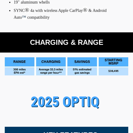
19" aluminum whells
®
®
SYNC
4a with wireless Apple CarPlay
& Android
Auto
™
compatibility
CHARGING & RANGE
2025 OPTIQ